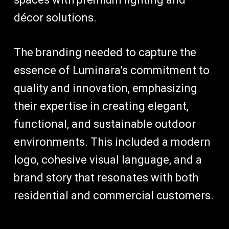
décor solutions.
The branding needed to capture the
essence of Luminara’s commitment to
quality and innovation, emphasizing
their expertise in creating elegant,
functional, and sustainable outdoor
environments. This included a modern
logo, cohesive visual language, and a
brand story that resonates with both
residential and commercial customers.