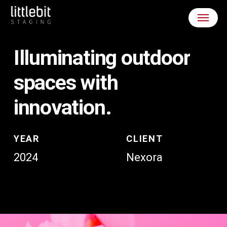
Skip
Menu
to
main
content
Illuminating
outdoor
spaces
with
innovation.
YEAR
CLIENT
2024
Nexora