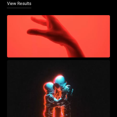
View Results