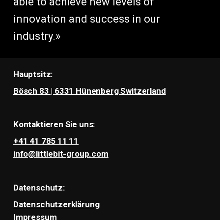
able to achieve new levels of
innovation and success in our
industry.»
Hauptsitz:
Bösch 83 | 6331 Hünenberg Switzerland
Kontaktieren Sie uns:
+41 41 785 11 11
info@littlebit-group.com
Datenschutz:
Datenschutzerklärung
Impressum