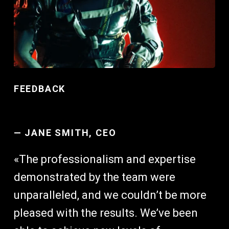
FEEDBACK
—
JANE SMITH, CEO
«The professionalism and expertise
demonstrated by the team were
unparalleled, and we couldn’t be more
pleased with the results. We’ve been