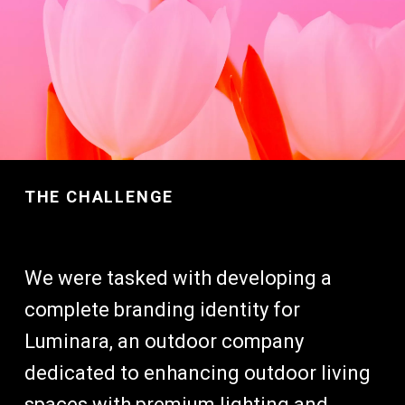
THE CHALLENGE
We were tasked with developing a
complete branding identity for
Luminara, an outdoor company
dedicated to enhancing outdoor living
spaces with premium lighting and