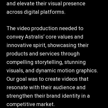
and elevate their visual presence
across digital platforms.
The video production needed to
convey Astralis‘ core values and
innovative spirit, showcasing their
products and services through
compelling storytelling, stunning
visuals, and dynamic motion graphics.
Our goal was to create videos that
resonate with their audience and
strengthen their brand identity in a
competitive market.