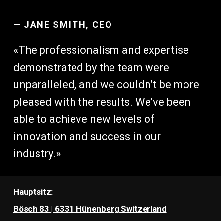
—
JANE SMITH, CEO
«The professionalism and expertise
demonstrated by the team were
unparalleled, and we couldn’t be more
pleased with the results. We’ve been
able to achieve new levels of
innovation and success in our
industry.»
Hauptsitz:
Bösch 83 | 6331 Hünenberg Switzerland