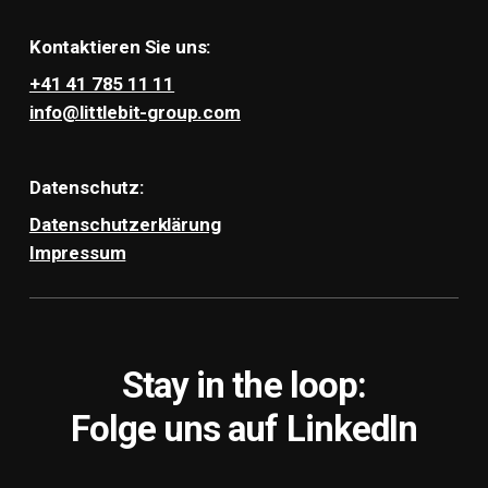
Kontaktieren Sie uns:
+41 41 785 11 11
info@littlebit-group.com
Datenschutz:
Datenschutzerklärung
Impressum
Stay in the loop:
Folge uns auf LinkedIn