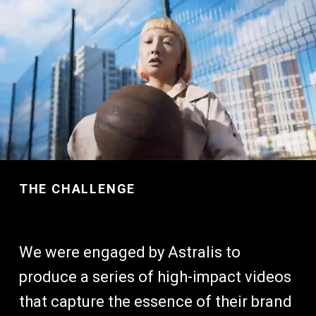
THE CHALLENGE
We were engaged by Astralis to
produce a series of high-impact videos
that capture the essence of their brand