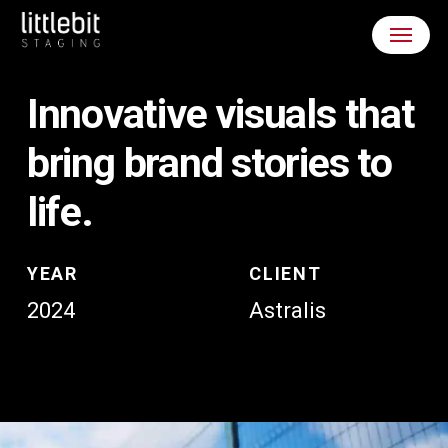
Skip
Menu
to
main
content
Innovative
visuals
that
bring
brand
stories
to
life.
YEAR
CLIENT
2024
Astralis