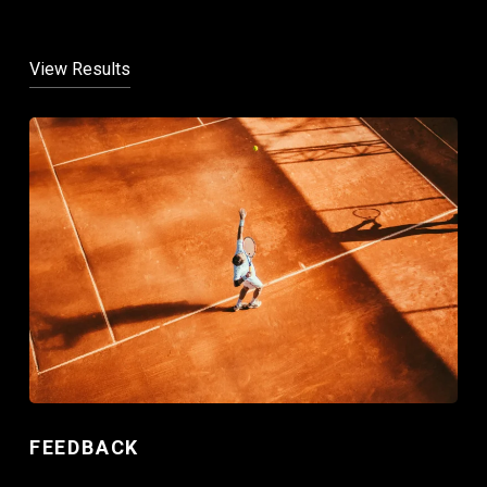
View Results
FEEDBACK